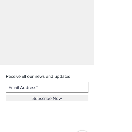
Receive all our news and updates
Subscribe Now