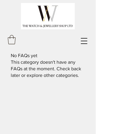
No FAQs yet
This category doesn't have any
FAQs at the moment. Check back
later or explore other categories.