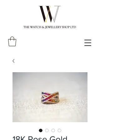
18K Rose Gold