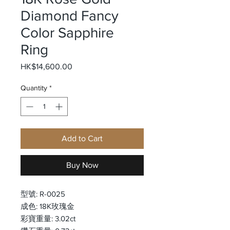
Diamond Fancy
Color Sapphire
Ring
Price
HK$14,600.00
Quantity
*
Add to Cart
Buy Now
型號: R-0025
成色: 18K玫瑰金
彩寶重量: 3.02ct