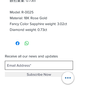
鑽石重量: 0.73ct
Model: R-0025
Material: 18K Rose Gold
Fancy Color Sapphire weight: 3.02ct
Diamond weight: 0.73ct
Receive all our news and updates
Subscribe Now
Shop No.B-102 on the First Basement of