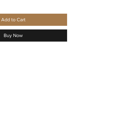
Add to Cart
Buy Now