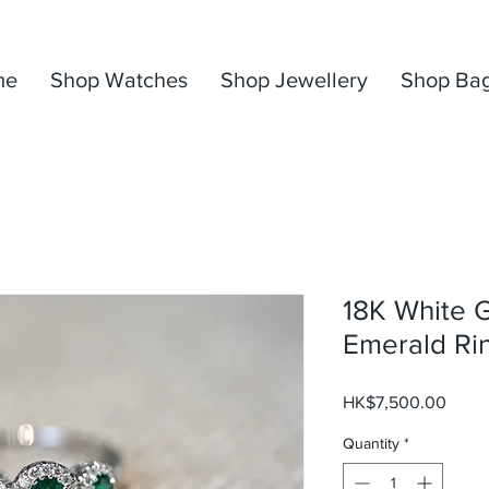
me
Shop Watches
Shop Jewellery
Shop Ba
18K White 
Emerald Ri
Price
HK$7,500.00
Quantity
*