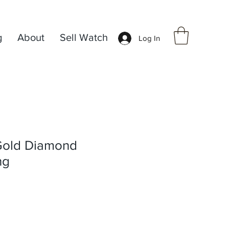
g
About
Sell Watch
Log In
Gold Diamond
ng