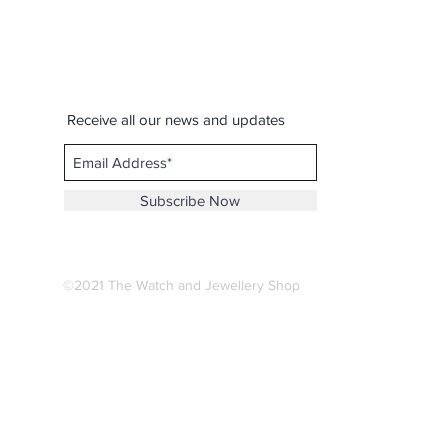
Receive all our news and updates
Subscribe Now
©2021 The Watch and Jewellery Shop