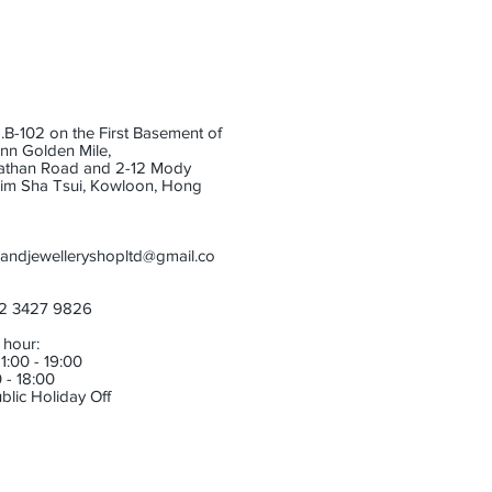
B-102 on the First Basement of
Inn Golden Mile,
athan Road and 2-12 Mody
im Sha Tsui, Kowloon, Hong
andjewelleryshopltd@gmail.co
52 3427 9826
 hour:
1:00 - 19:00
 - 18:00
blic Holiday Off