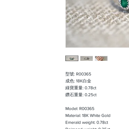
型號: R00365
成色: 18K白金
綠寶重量: 0.78ct
鑽石重量: 0.25ct
Model: R00365
Material: 18K White Gold
Emerald weight: 0.78ct