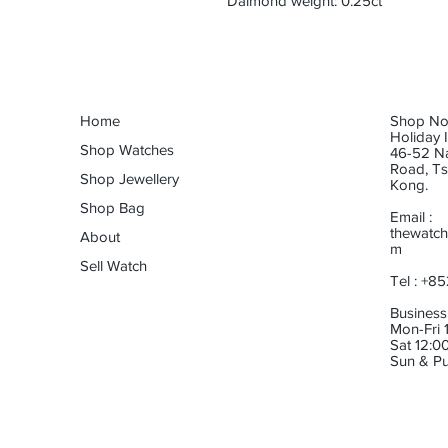
Daimond weight: 0.25ct
Home
Shop No.
Holiday 
Shop Watches
46-52 N
Road, Ts
Shop Jewellery
Kong.
Shop Bag
Email :
thewatch
About
m
Sell Watch
Tel : +8
Business
Mon-Fri 1
Sat 12:00
Sun & Pu