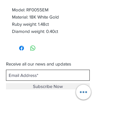
Model: RF0055EM
Material: 18K White Gold
Ruby weight: 1.48ct
Diamond weight: 0.40ct
Receive all our news and updates
Subscribe Now
Shop No.B-102 on the First Basement of
Holiday Inn Golden Mile,