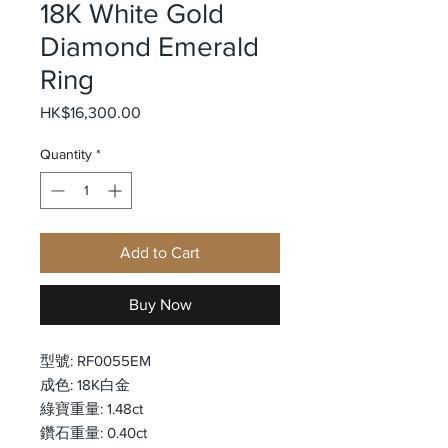
18K White Gold
Diamond Emerald
Ring
Price
HK$16,300.00
Quantity
*
Add to Cart
Buy Now
型號: RF0055EM
成色: 18K白金
綠寶重量: 1.48ct
鑽石重量: 0.40ct