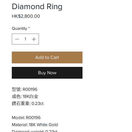
Diamond Ring
Price
HK$2,800.00
Quantity
*
Add to Cart
Buy Now
型號: R00196
成色: 18K白金
鑽石重量: 0.23ct
Model: R00196
Material: 18K White Gold
Daimond weight: 0.23ct