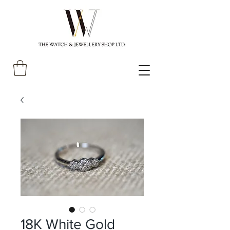
18K White Gold