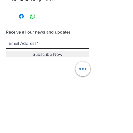
Receive all our news and updates
Subscribe Now
Shop No.B-102 on the First Basement of
Holiday Inn Golden Mile,
46-52 Nathan Road and 2-12 Mody Road,
Tsim Sha Tsui, Kowloon, Hong Kong.
Email :
thewatchandjewelleryshopltd@gmail.com
Tel :
+852 3427 9826