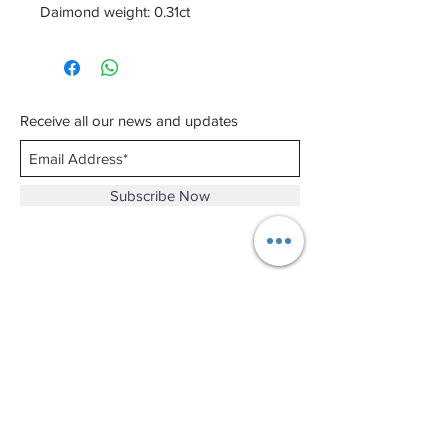
Daimond weight: 0.31ct
Receive all our news and updates
Subscribe Now
Shop No.B-102 on the First Basement of
Holiday Inn Golden Mile,
46-52 Nathan Road and 2-12 Mody Road,
Tsim Sha Tsui, Kowloon, Hong Kong.
Email :
thewatchandjewelleryshopltd@gmail.com
Tel :
+852 3427 9826