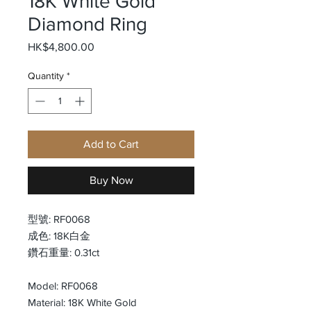
18K White Gold
Diamond Ring
Price
HK$4,800.00
Quantity
*
Add to Cart
Buy Now
型號: RF0068
成色: 18K白金
鑽石重量: 0.31ct
Model: RF0068
Material: 18K White Gold