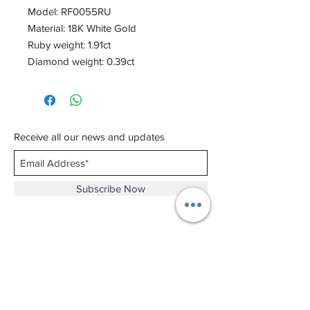
Model: RF0055RU
Material: 18K White Gold
Ruby weight: 1.91ct
Diamond weight: 0.39ct
Receive all our news and updates
Subscribe Now
Shop No.B-102 on the First Basement of
Holiday Inn Golden Mile,
46-52 Nathan Road and 2-12 Mody Road,
Tsim Sha Tsui, Kowloon, Hong Kong.