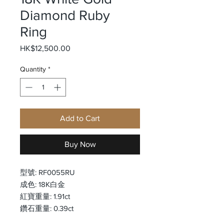
Diamond Ruby
Ring
Price
HK$12,500.00
Quantity
*
Add to Cart
Buy Now
型號: RF0055RU
成色: 18K白金
紅寶重量: 1.91ct
鑽石重量: 0.39ct