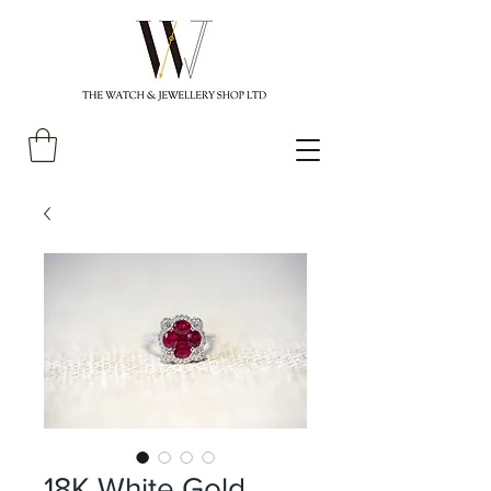
18K White Gold