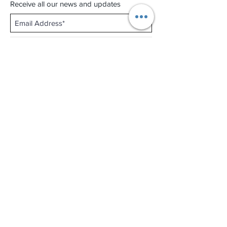
Receive all our news and updates
Subscribe Now
Shop No.B-102 on the First Basement of
Holiday Inn Golden Mile,
46-52 Nathan Road and 2-12 Mody Road,
Tsim Sha Tsui, Kowloon, Hong Kong.
Email :
thewatchandjewelleryshopltd@gmail.com
Tel :
+852 3427 9826
Business hour:
Mon-Fri 11:00 - 19:00
Sat 12:00 - 18:00
Sun & Public Holiday Off