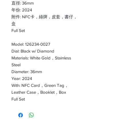
直徑: 36mm
年份: 2024
附件: NFC卡，綠牌，皮套，書仔，
盒
Full Set
Model: 126234-0027
Dial: Black w/ Diamond
Materials: White Gold，Stainless
Steel
Diameter: 36mm
Year: 2024
With: NFC Card，Green Tag，
Leather Case，Booklet，Box
Full Set