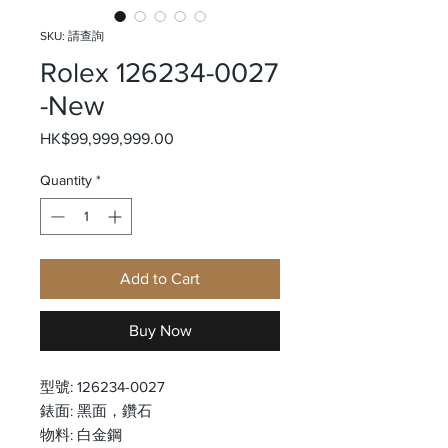
SKU: 請查詢
Rolex 126234-0027
-New
Price
HK$99,999,999.00
Quantity
*
Add to Cart
Buy Now
型號: 126234-0027
錶面: 黑面，鑽石
物料: 白金鋼