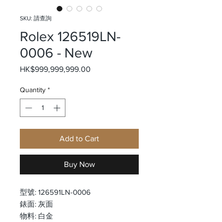
SKU: 請查詢
Rolex 126519LN-
0006 - New
Price
HK$999,999,999.00
Quantity
*
Add to Cart
Buy Now
型號: 126591LN-0006
錶面: 灰面
物料: 白金