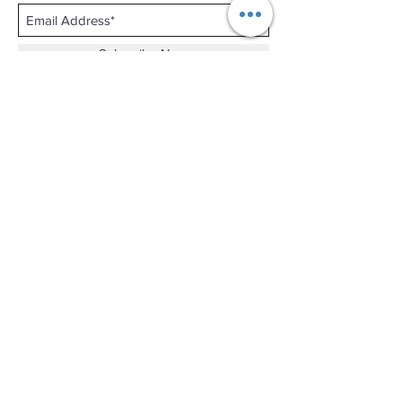
Subscribe Now
Shop No.B-102 on the First Basement of
Holiday Inn Golden Mile,
46-52 Nathan Road and 2-12 Mody Road,
Tsim Sha Tsui, Kowloon, Hong Kong.
Email :
thewatchandjewelleryshopltd@gmail.com
Tel :
+852 3427 9826
Business hour:
Mon-Fri 11:00 - 19:00
Sat 12:00 - 18:00
Sun & Public Holiday Off