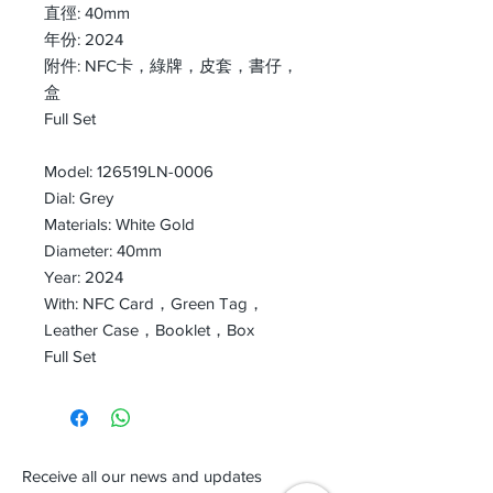
直徑: 40mm
年份: 2024
附件: NFC卡，綠牌，皮套，書仔，
盒
Full Set
Model: 126519LN-0006
Dial: Grey
Materials: White Gold
Diameter: 40mm
Year: 2024
With: NFC Card，Green Tag，
Leather Case，Booklet，Box
Full Set
Receive all our news and updates