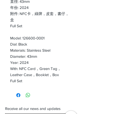
直徑: 43mm
年份: 2024
附件: NFC卡，綠牌，皮套，書仔，
盒
Full Set
Model: 126600-0001
Dial: Black
Materials: Stainless Steel
Diameter: 43mm
Year: 2024
With: NFC Card，Green Tag，
Leather Case，Booklet，Box
Full Set
Receive all our news and updates