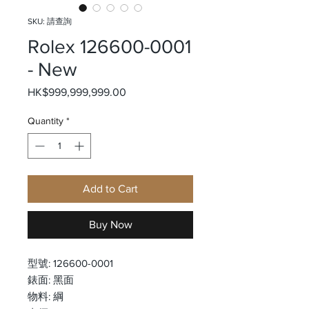
SKU: 請查詢
Rolex 126600-0001
- New
Price
HK$999,999,999.00
Quantity
*
Add to Cart
Buy Now
型號: 126600-0001
錶面: 黑面
物料: 綱