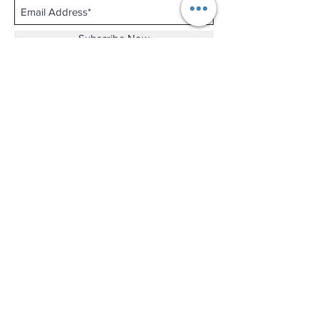
Subscribe Now
Shop No.B-102 on the First Basement of
Holiday Inn Golden Mile,
46-52 Nathan Road and 2-12 Mody Road,
Tsim Sha Tsui, Kowloon, Hong Kong.
Email :
thewatchandjewelleryshopltd@gmail.com
Tel :
+852 3427 9826
Business hour:
Mon-Fri 11:00 - 19:00
Sat 12:00 - 18:00
Sun & Public Holiday Off