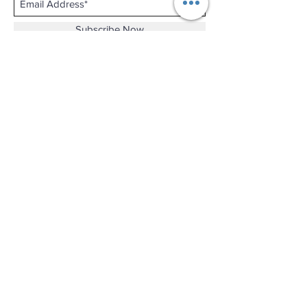
Subscribe Now
Shop No.B-102 on the First Basement of
Holiday Inn Golden Mile,
46-52 Nathan Road and 2-12 Mody Road,
Tsim Sha Tsui, Kowloon, Hong Kong.
Email :
thewatchandjewelleryshopltd@gmail.com
Tel :
+852 3427 9826
Business hour:
Mon-Fri 11:00 - 19:00
Sat 12:00 - 18:00
Sun & Public Holiday Off