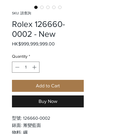
SKU: 請查詢
Rolex 126660-
0002 - New
Price
HK$999,999,999.00
Quantity
*
Add to Cart
Buy Now
型號: 126660-0002
錶面: 漸變藍面
物料: 綱