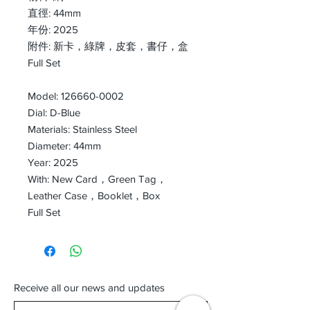
直徑: 44mm
年份: 2025
附件: 新卡，綠牌，皮套，書仔，盒
Full Set
Model: 126660-0002
Dial: D-Blue
Materials: Stainless Steel
Diameter: 44mm
Year: 2025
With: New Card，Green Tag，
Leather Case，Booklet，Box
Full Set
Receive all our news and updates