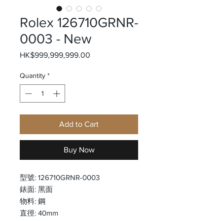
Rolex 126710GRNR-
0003 - New
Price
HK$999,999,999.00
Quantity
*
Add to Cart
Buy Now
型號: 126710GRNR-0003
錶面: 黑面
物料: 鋼
直徑: 40mm