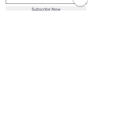
Subscribe Now
Shop No.B-102 on the First Basement of
Holiday Inn Golden Mile,
46-52 Nathan Road and 2-12 Mody Road,
Tsim Sha Tsui, Kowloon, Hong Kong.
Email :
thewatchandjewelleryshopltd@gmail.com
Tel :
+852 3427 9826
Business hour:
Mon-Fri 11:00 - 19:00
Sat 12:00 - 18:00
Sun & Public Holiday Off