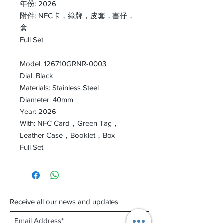
年份: 2026
附件: NFC卡，綠牌，皮套，書仔，
盒
Full Set
Model: 126710GRNR-0003
Dial: Black
Materials: Stainless Steel
Diameter: 40mm
Year: 2026
With: NFC Card，Green Tag，
Leather Case，Booklet，Box
Full Set
Receive all our news and updates