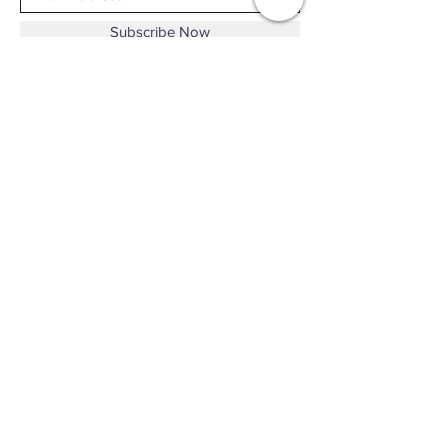
Subscribe Now
Shop No.B-102 on the First Basement of
Holiday Inn Golden Mile,
46-52 Nathan Road and 2-12 Mody Road,
Tsim Sha Tsui, Kowloon, Hong Kong.
Email :
thewatchandjewelleryshopltd@gmail.com
Tel :
+852 3427 9826
Business hour:
Mon-Fri 11:00 - 19:00
Sat 12:00 - 18:00
Sun & Public Holiday Off