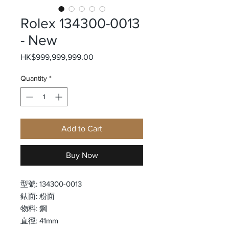
Rolex 134300-0013
- New
Price
HK$999,999,999.00
Quantity
*
Add to Cart
Buy Now
型號: 134300-0013
錶面: 粉面
物料: 鋼
直徑: 41mm