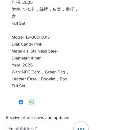
年份: 2025
附件: NFC卡，綠牌，皮套，書仔，
盒
Full Set
Model: 134300-0013
Dial: Candy Pink
Materials: Stainless Steel
Diameter: 41mm
Year: 2025
With: NFC Card，Green Tag，
Leather Case，Booklet，Box
Full Set
Receive all our news and updates