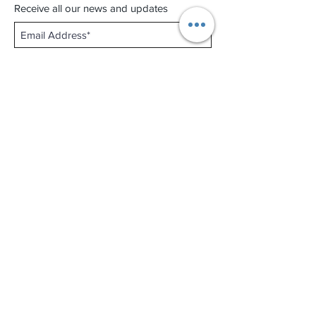
Receive all our news and updates
Subscribe Now
Shop No.B-102 on the First Basement of
Holiday Inn Golden Mile,
46-52 Nathan Road and 2-12 Mody Road,
Tsim Sha Tsui, Kowloon, Hong Kong.
Email :
thewatchandjewelleryshopltd@gmail.com
Tel :
+852 3427 9826
Business hour:
Mon-Fri 11:00 - 19:00
Sat 12:00 - 18:00
Sun & Public Holiday Off