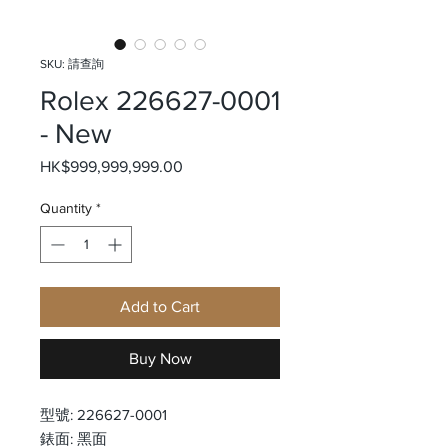
SKU: 請查詢
Rolex 226627-0001
- New
Price
HK$999,999,999.00
Quantity
*
Add to Cart
Buy Now
型號: 226627-0001
錶面: 黑面