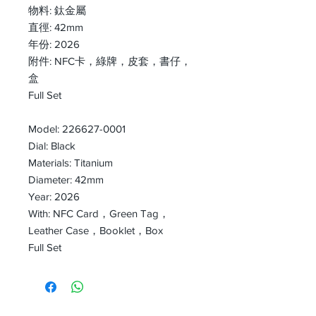
物料: 鈦金屬
直徑: 42mm
年份: 2026
附件: NFC卡，綠牌，皮套，書仔，
盒
Full Set
Model: 226627-0001
Dial: Black
Materials: Titanium
Diameter: 42mm
Year: 2026
With: NFC Card，Green Tag，
Leather Case，Booklet，Box
Full Set