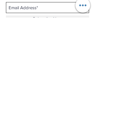
Subscribe Now
Shop No.B-102 on the First Basement of
Holiday Inn Golden Mile,
46-52 Nathan Road and 2-12 Mody Road,
Tsim Sha Tsui, Kowloon, Hong Kong.
Email :
thewatchandjewelleryshopltd@gmail.com
Tel :
+852 3427 9826
Business hour:
Mon-Fri 11:00 - 19:00
Sat 12:00 - 18:00
Sun & Public Holiday Off