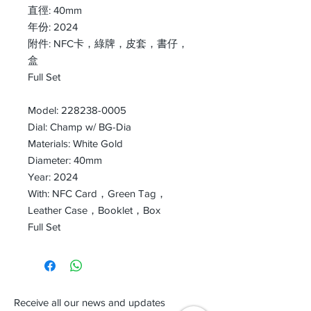
直徑: 40mm
年份: 2024
附件: NFC卡，綠牌，皮套，書仔，
盒
Full Set
Model: 228238-0005
Dial: Champ w/ BG-Dia
Materials: White Gold
Diameter: 40mm
Year: 2024
With: NFC Card，Green Tag，
Leather Case，Booklet，Box
Full Set
Receive all our news and updates