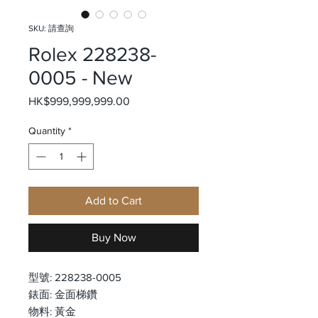
SKU: 請查詢
Rolex 228238-
0005 - New
Price
HK$999,999,999.00
Quantity
*
Add to Cart
Buy Now
型號: 228238-0005
錶面: 金面梯鑽
物料: 黃金