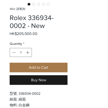
SKU: 請查詢
Rolex 336934-
0002 - New
Price
HK$205,500.00
Quantity
*
Add to Cart
Buy Now
型號: 336934-0002
錶面: 綠面
物料: 白金鋼