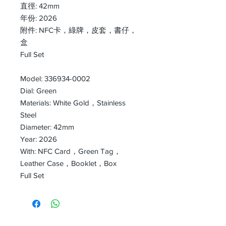
直徑: 42mm
年份: 2026
附件: NFC卡，綠牌，皮套，書仔，
盒
Full Set
Model: 336934-0002
Dial: Green
Materials: White Gold，Stainless
Steel
Diameter: 42mm
Year: 2026
With: NFC Card，Green Tag，
Leather Case，Booklet，Box
Full Set