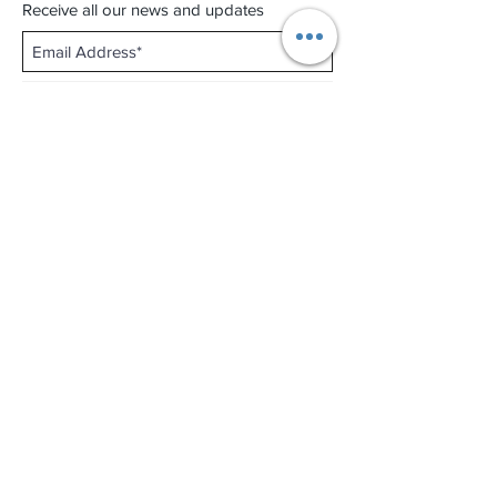
Receive all our news and updates
Subscribe Now
Shop No.B-102 on the First Basement of
Holiday Inn Golden Mile,
46-52 Nathan Road and 2-12 Mody Road,
Tsim Sha Tsui, Kowloon, Hong Kong.
Email :
thewatchandjewelleryshopltd@gmail.com
Tel :
+852 3427 9826
Business hour:
Mon-Fri 11:00 - 19:00
Sat 12:00 - 18:00
Sun & Public Holiday Off