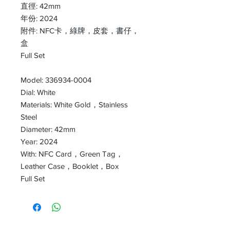
直徑: 42mm
年份: 2024
附件: NFC卡，綠牌，皮套，書仔，
盒
Full Set
Model: 336934-0004
Dial: White
Materials: White Gold，Stainless
Steel
Diameter: 42mm
Year: 2024
With: NFC Card，Green Tag，
Leather Case，Booklet，Box
Full Set