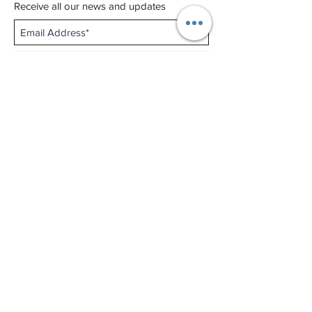
Receive all our news and updates
Subscribe Now
Shop No.B-102 on the First Basement of
Holiday Inn Golden Mile,
46-52 Nathan Road and 2-12 Mody Road,
Tsim Sha Tsui, Kowloon, Hong Kong.
Email :
thewatchandjewelleryshopltd@gmail.com
Tel :
+852 3427 9826
Business hour:
Mon-Fri 11:00 - 19:00
Sat 12:00 - 18:00
Sun & Public Holiday Off