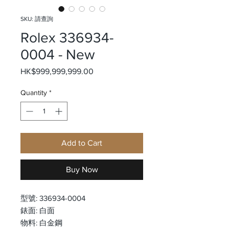
SKU: 請查詢
Rolex 336934-
0004 - New
Price
HK$999,999,999.00
Quantity
*
Add to Cart
Buy Now
型號: 336934-0004
錶面: 白面
物料: 白金鋼