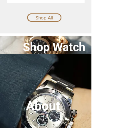
Shop All
Shop Watch
About