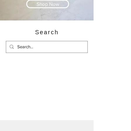
Shop Now
Search