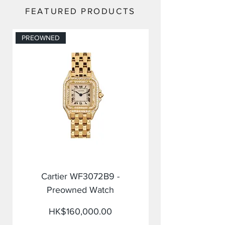
FEATURED PRODUCTS
PREOWNED
PREOWNED
Cartier WF3072B9 -
Preowned Watch
Price
HK$160,000.00