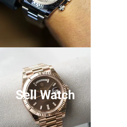
Sell Watch