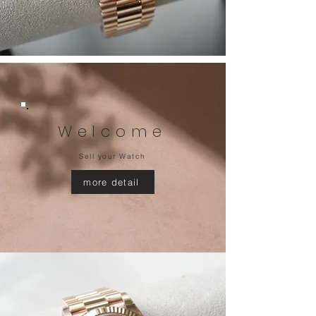
Welcome
Sell your Watch
more detail